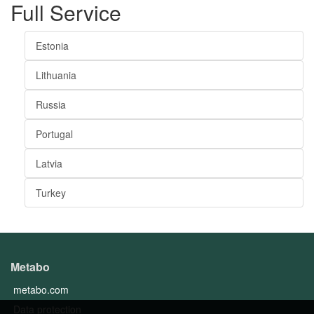
Full Service
Estonia
Lithuania
Russia
Portugal
Latvia
Turkey
Metabo
metabo.com
Data protection