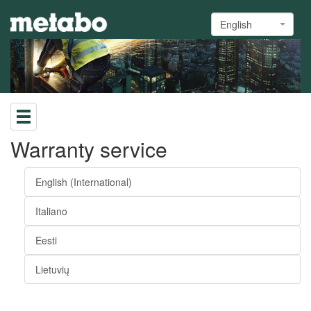
English
Warranty service
English (International)
Italiano
Eesti
Lietuvių