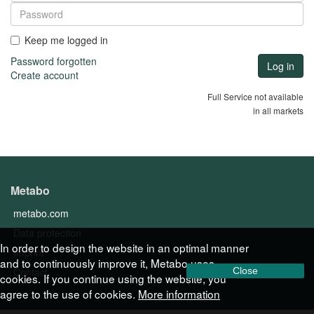
Keep me logged in
Password forgotten
Create account
Full Service not available
in all markets
Metabo
metabo.com
Data protection
In order to design the website in an optimal manner
Imprint
and to continuously improve it, Metabo uses
Contact
Close
cookies. If you continue using the website, you
agree to the use of cookies.
More information