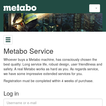
Metabo Service
Whoever buys a Metabo machine, has consciously chosen the
best quality: Long service life, robust design, user friendliness and
safety. A real Metabo works as hard as you. As regards service,
we have some impressive extended services for you.
Registration must be completed within 4 weeks of purchase.
Log in